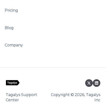
Pricing
Blog
Company
Tagalys Support
Copyright © 2026, Tagalys
Center
Inc