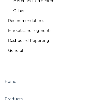
Merchandised Search
A/B testing
Other
Other
Recommendations
Looks
Markets and segments
Dashboard Reporting
General
Home
Products