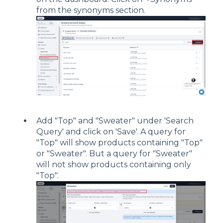
from the synonyms section.
Add "Top" and "Sweater" under 'Search
Query' and click on 'Save'. A query for
"Top" will show products containing "Top"
or "Sweater". But a query for "Sweater"
will not show products containing only
"Top".