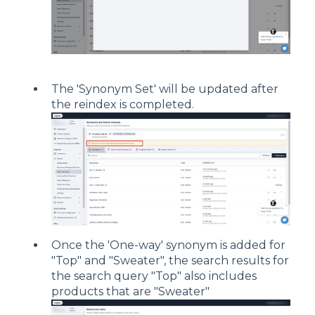
The 'Synonym Set' will be updated after
the reindex is completed.
Once the 'One-way' synonym is added for
"Top" and "Sweater", the search results for
the search query "Top" also includes
products that are "Sweater"