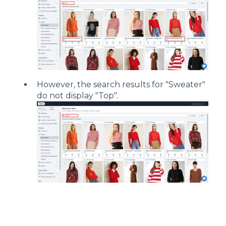
However, the search results for "Sweater"
do not display "Top".