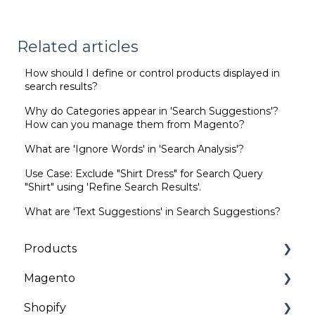
Related articles
How should I define or control products displayed in
search results?
Why do Categories appear in 'Search Suggestions'?
How can you manage them from Magento?
What are 'Ignore Words' in 'Search Analysis'?
Use Case: Exclude "Shirt Dress" for Search Query
"Shirt" using 'Refine Search Results'.
What are 'Text Suggestions' in Search Suggestions?
Products
Magento
Categories | Collections
Shopify
General
Installation and Onboarding