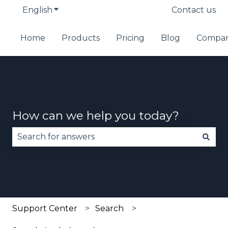
English
Show submenu for translations
Contact us
Home
Products
Pricing
Blog
Compa
How can we help you today?
There are no suggestions because the search fie
Support Center
Search