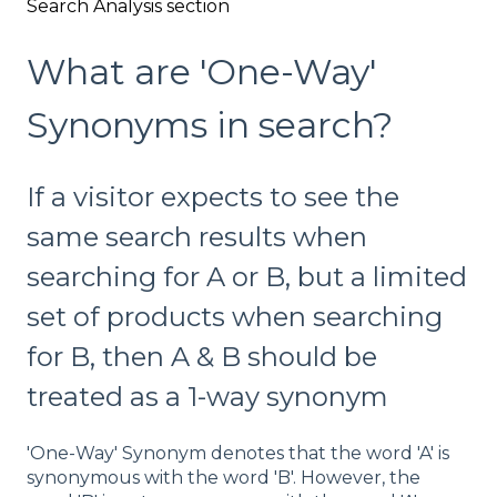
Search Analysis section
What are 'One-Way'
Synonyms in search?
If a visitor expects to see the
same search results when
searching for A or B, but a limited
set of products when searching
for B, then A & B should be
treated as a 1-way synonym
'One-Way' Synonym denotes that the word 'A' is
synonymous with the word 'B'. However, the