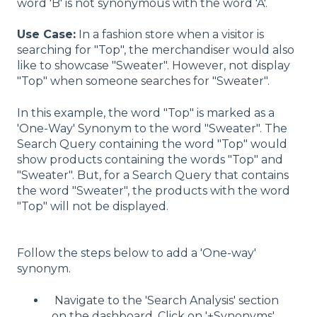
word 'B' is not synonymous with the word 'A'.
Use Case:
In a fashion store when a visitor is
searching for "Top", the merchandiser would also
like to showcase "Sweater". However, not display
"Top" when someone searches for "Sweater".
In this example, the word "Top" is marked as a
'One-Way' Synonym to the word "Sweater". The
Search Query containing the word "Top" would
show products containing the words "Top" and
"Sweater". But, for a Search Query that contains
the word "Sweater", the products with the word
"Top" will not be displayed.
Follow the steps below to add a 'One-way'
synonym.
Navigate to the 'Search Analysis' section
on the dashboard. Click on '+Synonyms'