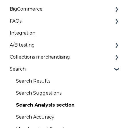
BigCommerce
Customizations
Troubleshooting
Installation and Onboarding
FAQs
Troubleshooting
Troubleshooting
Installation
Integration
General
Client Data
A/B testing
Uninstallation
Pricing
Collections merchandising
General FAQs
A/B testing
Search
Product sequencing
Global Sort Options (GSO)
Search Results
Product pinning
Search Suggestions
Promotion/Demotion
Search Analysis section
Version Scheduling (Draft and historical
Search Accuracy
versions)