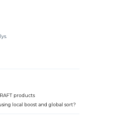
ys.
 DRAFT products
sing local boost and global sort?