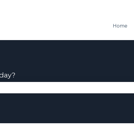
Home
oday?
se the search field is empty.