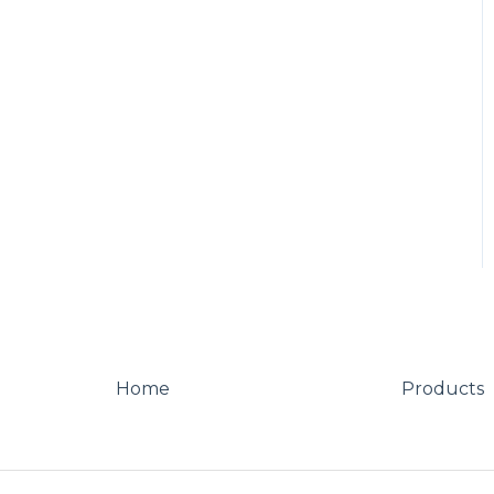
Other
Looks
Home
Products