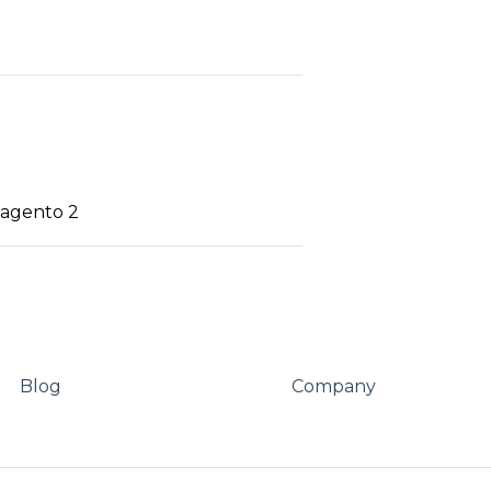
 Magento 2
Blog
Company