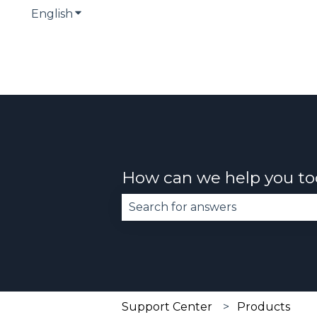
English
Show submenu for translations
How can we help you t
There are no suggestions becau
Support Center
Products