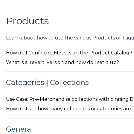
Products
Learn about how to use the various Products of Tagal
How do I Configure Metrics on the Product Catalog?
What is a 'revert' version and how do I set it up?
Categories | Collections
Use Case: Pre-Merchandise collections with pinning
How do I see how many collections or categories are u
General