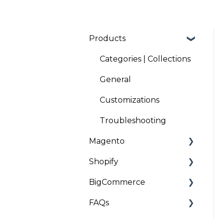
Products
Categories | Collections
General
Customizations
Troubleshooting
Magento
Shopify
Installation and
Onboarding
BigCommerce
Installation and
Troubleshooting
Onboarding
FAQs
Installation
Troubleshooting