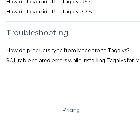
How do I override the Tagalys JS?
How do I override the Tagalys CSS
Troubleshooting
How do products sync from Magento to Tagalys?
SQL table related errors while installing Tagalys for
Pricing