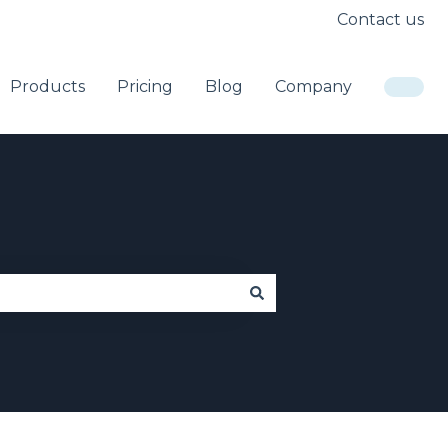
Contact us
Products
Pricing
Blog
Company