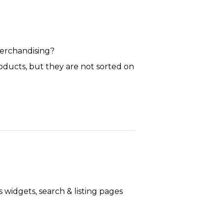
merchandising?
roducts, but they are not sorted on
widgets, search & listing pages