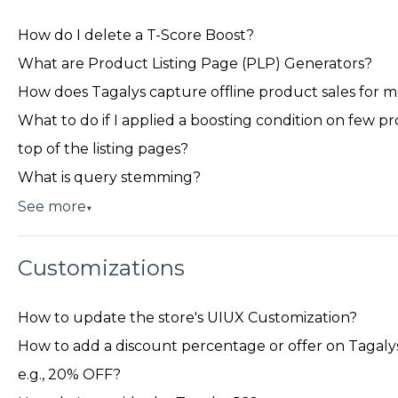
How do I delete a T-Score Boost?
What are Product Listing Page (PLP) Generators?
How does Tagalys capture offline product sales for 
What to do if I applied a boosting condition on few p
top of the listing pages?
What is query stemming?
See more
▼
Customizations
How to update the store's UIUX Customization?
How to add a discount percentage or offer on Tagalys 
e.g., 20% OFF?