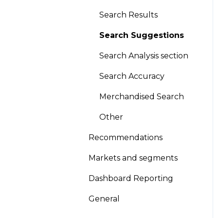
Global Sort Options
Search Results
(GSO)
Search Suggestions
Product pinning
Search Analysis section
Promotion/Demotion
Search Accuracy
Version Scheduling
Merchandised Search
(Draft and historical
versions)
Other
A/B testing
Recommendations
Other
Markets and segments
Looks
Dashboard Reporting
General