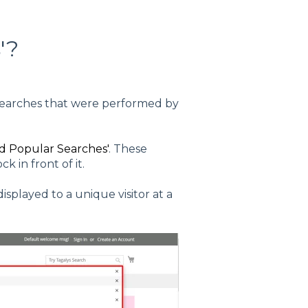
'?
e searches that were performed by
d Popular Searches'
. These
k in front of it.
played to a unique visitor at a