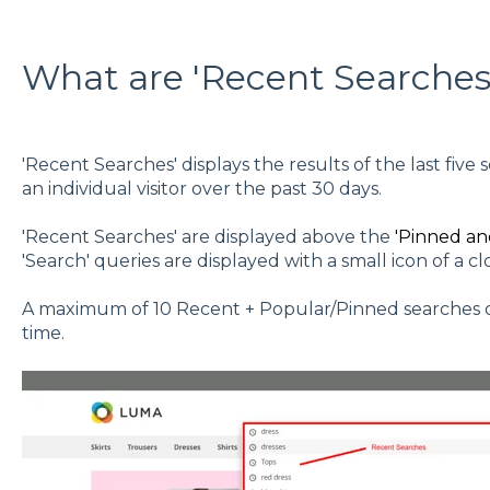
What are 'Recent Searches
'Recent Searches' displays the results of the last fiv
an individual visitor over the past 30 days.
'Recent Searches' are displayed above the
'Pinned an
'Search' queries are displayed with a small icon of a cloc
A maximum of 10 Recent + Popular/Pinned searches dis
time.