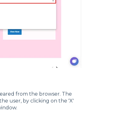
leared from the browser. The
he user, by clicking on the 'X'
window.