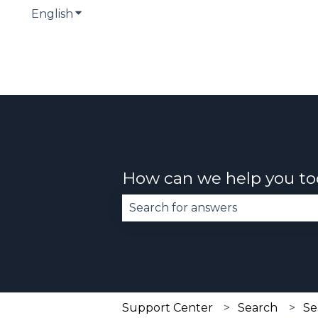
English
Show submenu for translations
How can we help you t
There are no suggestions becau
Support Center
Search
Se