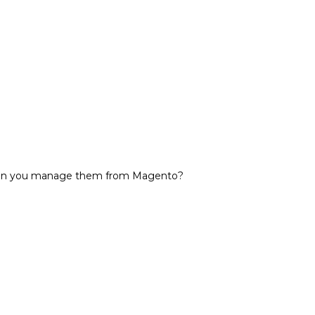
 can you manage them from Magento?