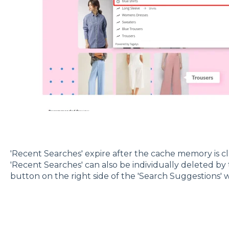
'Recent Searches' expire after the cache memory is c
'Recent Searches' can also be individually deleted by t
button on the right side of the 'Search Suggestions' 