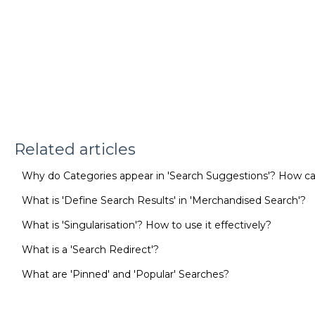
Related articles
Why do Categories appear in 'Search Suggestions'? How
What is 'Define Search Results' in 'Merchandised Search'?
What is 'Singularisation'? How to use it effectively?
What is a 'Search Redirect'?
What are 'Pinned' and 'Popular' Searches?