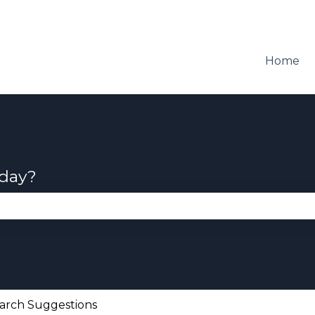
Home
oday?
se the search field is empty.
arch Suggestions