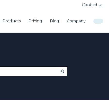
Contact us
Products
Pricing
Blog
Company