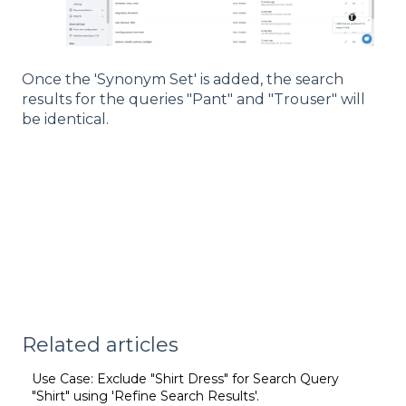
Once the 'Synonym Set' is added, the search
results for the queries "Pant" and "Trouser" will
be identical.
Related articles
Use Case: Exclude "Shirt Dress" for Search Query
"Shirt" using 'Refine Search Results'.