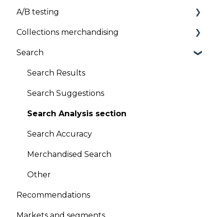
A/B testing
Uninstallation
Pricing
Collections merchandising
General FAQs
A/B testing
Search
Product sequencing
Global Sort Options (GSO)
Search Results
Product pinning
Search Suggestions
Promotion/Demotion
Search Analysis section
Version Scheduling (Draft and historical
Search Accuracy
versions)
Merchandised Search
A/B testing
Other
Other
Recommendations
Looks
Markets and segments