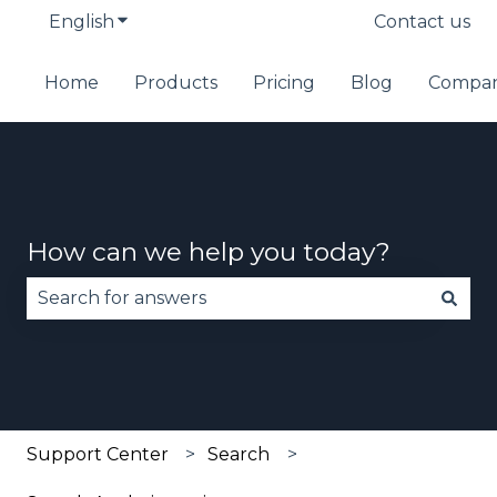
English
Show submenu for translations
Contact us
Home
Products
Pricing
Blog
Compa
How can we help you today?
There are no suggestions because the search fie
Support Center
Search