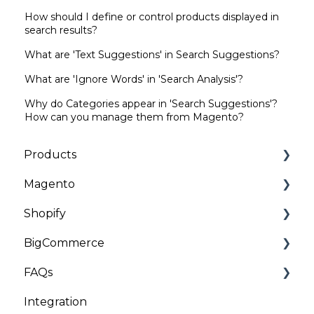
How should I define or control products displayed in
search results?
What are 'Text Suggestions' in Search Suggestions?
What are 'Ignore Words' in 'Search Analysis'?
Why do Categories appear in 'Search Suggestions'?
How can you manage them from Magento?
Products
Magento
Categories | Collections
Shopify
General
Installation and Onboarding
BigCommerce
Customizations
Troubleshooting
Installation and Onboarding
FAQs
Troubleshooting
Troubleshooting
Installation
Integration
General
Client Data