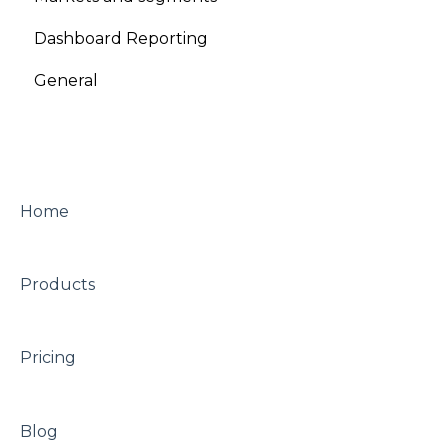
Dashboard Reporting
General
Home
Products
Pricing
Blog