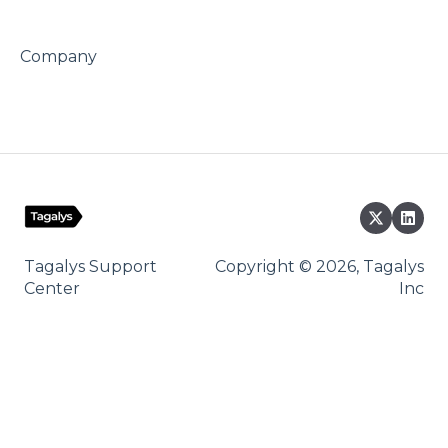
Company
Tagalys Support
Copyright © 2026, Tagalys
Center
Inc