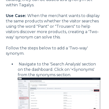
within Tagalys.
Use Case:
When the merchant wants to display
the same products whether the visitor searches
using the word "Pant" or "Trousers" to help
visitors discover more products, creating a 'Two-
way' synonym can solve this.
Follow the steps below to add a 'Two-way'
synonym.
Navigate to the 'Search Analysis' section
on the dashboard. Click on '+Synonyms'
from the synonyms section.