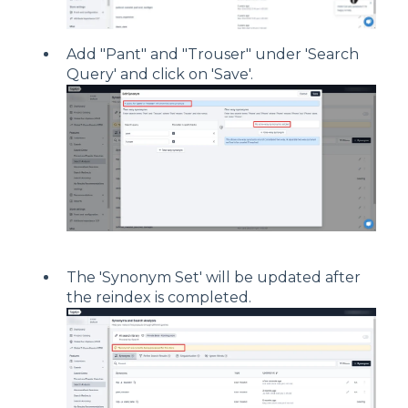
Add "Pant" and "Trouser" under 'Search
Query' and click on 'Save'.
The 'Synonym Set' will be updated after
the reindex is completed.