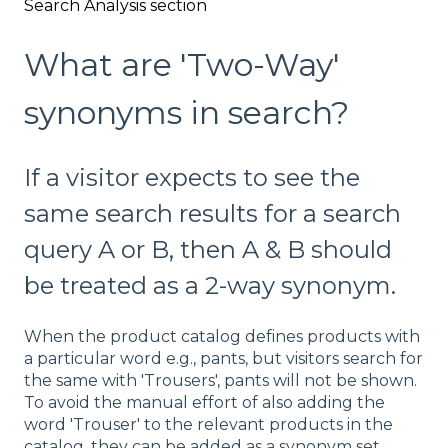
Search Analysis section
What are 'Two-Way'
synonyms in search?
If a visitor expects to see the
same search results for a search
query A or B, then A & B should
be treated as a 2-way synonym.
When the product catalog defines products with
a particular word e.g., pants, but visitors search for
the same with 'Trousers', pants will not be shown.
To avoid the manual effort of also adding the
word 'Trouser' to the relevant products in the
catalog, they can be added as a synonym set