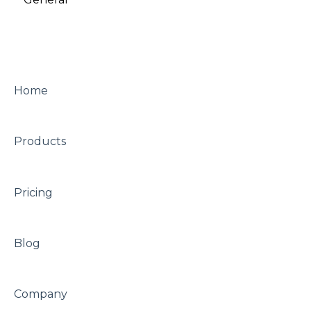
versions)
Merchandised Search
A/B testing
Other
Other
Home
Looks
Products
Pricing
Blog
Company