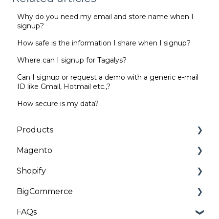
Why do you need my email and store name when I
signup?
How safe is the information I share when I signup?
Where can I signup for Tagalys?
Can I signup or request a demo with a generic e-mail
ID like Gmail, Hotmail etc.,?
How secure is my data?
Products
Magento
Categories | Collections
Shopify
General
Installation and Onboarding
BigCommerce
Customizations
Troubleshooting
Installation and Onboarding
FAQs
Troubleshooting
Troubleshooting
Installation