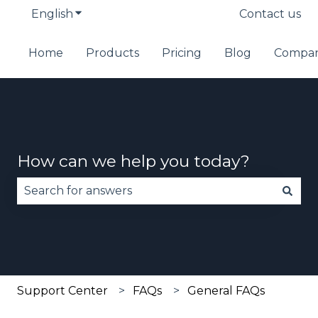
English
Show submenu for translations
Contact us
Home
Products
Pricing
Blog
Compa
How can we help you today?
There are no suggestions because the search fie
Support Center
FAQs
General FAQs