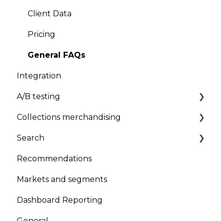
General
Client Data
Uninstallation
Pricing
General FAQs
Integration
A/B testing
Collections merchandising
A/B testing
Search
Product sequencing
Recommendations
Global Sort Options (GSO)
Search Results
Markets and segments
Product pinning
Search Suggestions
Dashboard Reporting
Promotion/Demotion
Search Analysis section
General
Version Scheduling (Draft and historical
Search Accuracy