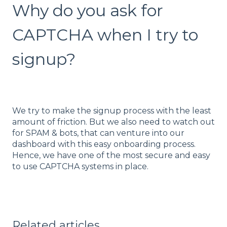
Why do you ask for
CAPTCHA when I try to
signup?
We try to make the signup process with the least
amount of friction. But we also need to watch out
for SPAM & bots, that can venture into our
dashboard with this easy onboarding process.
Hence, we have one of the most secure and easy
to use CAPTCHA systems in place.
Related articles