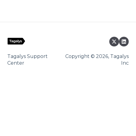
Tagalys Support
Copyright © 2026, Tagalys
Center
Inc