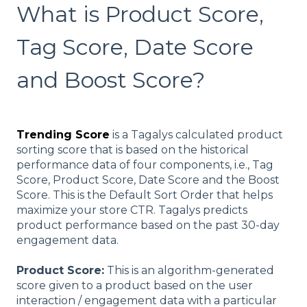
What is Product Score,
Tag Score, Date Score
and Boost Score?
Trending Score
is a Tagalys calculated product
sorting score that is based on the historical
performance data of four components, i.e., Tag
Score, Product Score, Date Score and the Boost
Score. This is the Default Sort Order that helps
maximize your store CTR. Tagalys predicts
product performance based on the past 30-day
engagement data.
Product Score:
This is an algorithm-generated
score given to a product based on the user
interaction / engagement data with a particular