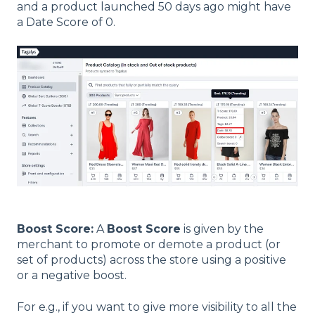
and a product launched 50 days ago might have
a Date Score of 0.
Boost Score:
A
Boost Score
is given by the
merchant to promote or demote a product (or
set of products) across the store using a positive
or a negative boost.
For e.g., if you want to give more visibility to all the