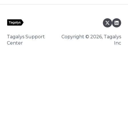
Tagalys Support
Copyright © 2026, Tagalys
Center
Inc