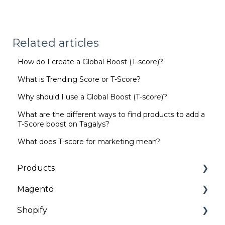
Related articles
How do I create a Global Boost (T-score)?
What is Trending Score or T-Score?
Why should I use a Global Boost (T-score)?
What are the different ways to find products to add a
T-Score boost on Tagalys?
What does T-score for marketing mean?
Products
Magento
Categories | Collections
Shopify
General
Installation and Onboarding