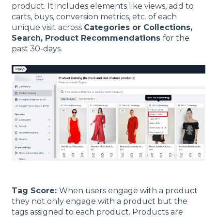
product. It includes elements like views, add to
carts, buys, conversion metrics, etc. of each
unique visit across
Categories or Collections,
Search, Product Recommendations
for the
past 30-days.
Tag Score:
When users engage with a product
they not only engage with a product but the
tags assigned to each product. Products are