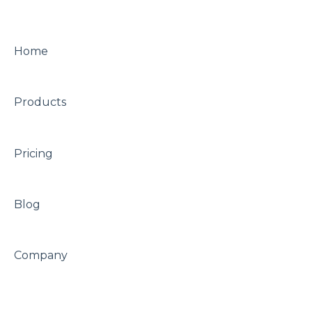
A/B testing
Other
Other
Home
Looks
Products
Pricing
Blog
Company