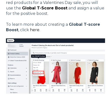
red products for a Valentines Day sale, you will
use the
Global T-Score Boost
and assign a value
for the positive boost.
To learn more about creating a
Global T-score
Boost
, click
here
.