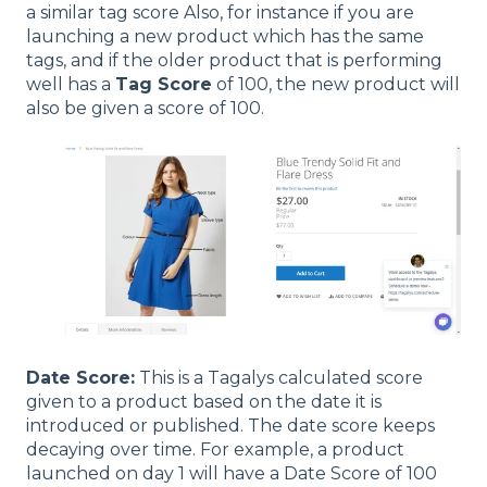
a similar tag score Also, for instance if you are
launching a new product which has the same
tags, and if the older product that is performing
well has a
Tag Score
of 100, the new product will
also be given a score of 100.
Date Score:
This is a Tagalys calculated score
given to a product based on the date it is
introduced or published. The date score keeps
decaying over time. For example, a product
launched on day 1 will have a Date Score of 100