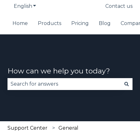
English
Show submenu for translations
Contact us
Home
Products
Pricing
Blog
Compa
How can we help you today?
There are no suggestions because the search fie
Support Center
General