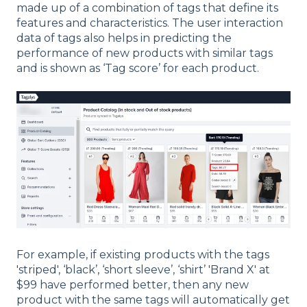
made up of a combination of tags that define its
features and characteristics. The user interaction
data of tags also helps in predicting the
performance of new products with similar tags
and is shown as ‘Tag score’ for each product.
For example, if existing products with the tags
'striped', ‘black’, ‘short sleeve’, ‘shirt’ 'Brand X' at
$99 have performed better, then any new
product with the same tags will automatically get