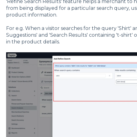
'Refine Search Results' feature helps a merchant to 
from being displayed for a particular search query, us
product information.
For e.g. When a visitor searches for the query 'Shirt'
Suggestions' and 'Search Results' containing 't-shirt'
in the product details.