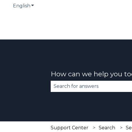
English
Show submenu for translations
How can we help you t
There are no suggestions becau
Support Center
Search
Se