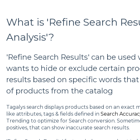
What is 'Refine Search Resu
Analysis'?
'Refine Search Results' can be use
wants to hide or exclude certain pr
results based on specific words that 
of products from the catalog
Tagalys search displays products based on an exact m
like attributes, tags & fields defined in
Search Accurac
Trending to optimize for Search conversion. Sometime
positives, that can show inaccurate search results.