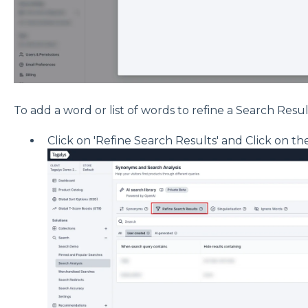
To add a word or list of words to refine a Search Resu
Click on 'Refine Search Results' and Click on the