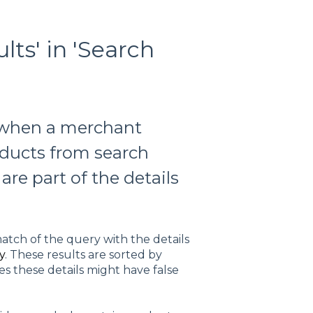
lts' in 'Search
d when a merchant
oducts from search
are part of the details
atch of the query with the details
y
. These results are sorted by
s these details might have false