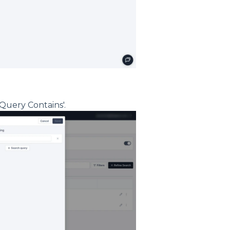
Query Contains'.