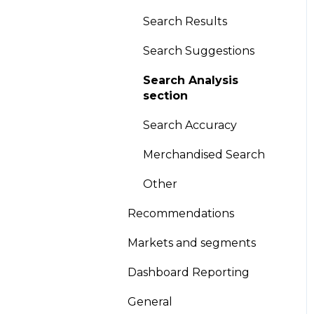
Global Sort Options
Search Results
(GSO)
Search Suggestions
Product pinning
Search Analysis
Promotion/Demotion
section
Version Scheduling
Search Accuracy
(Draft and historical
Merchandised Search
versions)
Other
A/B testing
Recommendations
Other
Markets and segments
Looks
Dashboard Reporting
General