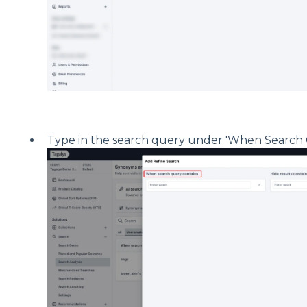
Type in the search query under 'When Search 