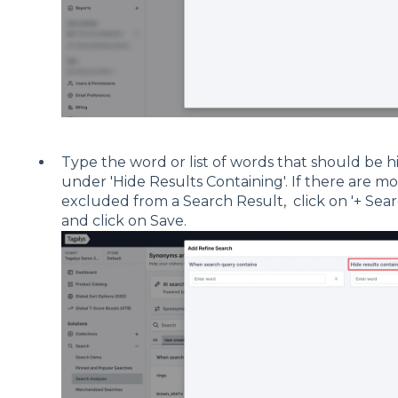
Type the word or list of words that should be 
under 'Hide Results Containing'. If there are m
excluded from a Search Result, click on '+ Se
and click on Save.