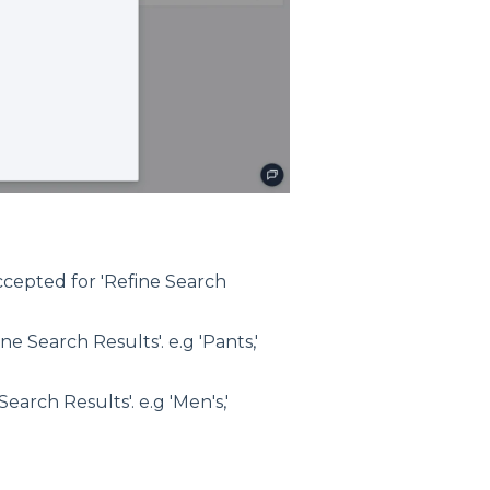
accepted for 'Refine Search
e Search Results'. e.g 'Pants,'
earch Results'. e.g 'Men's,'