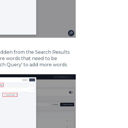
hidden from the Search Results
ore words that need to be
arch Query' to add more words