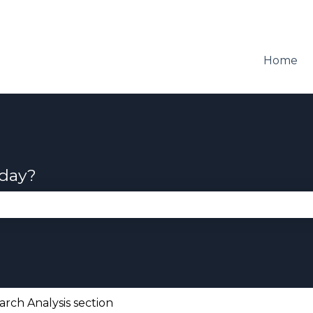
Home
oday?
se the search field is empty.
arch Analysis section