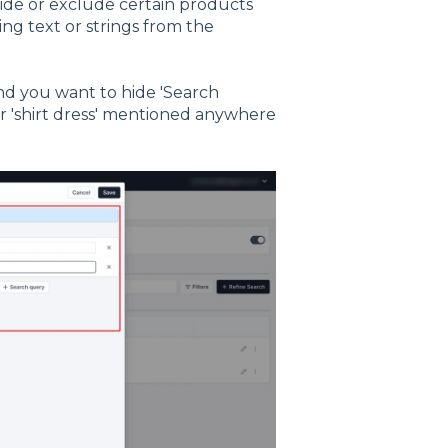
hide or exclude certain products
ing text or strings from the
 and you want to hide 'Search
 or 'shirt dress' mentioned anywhere