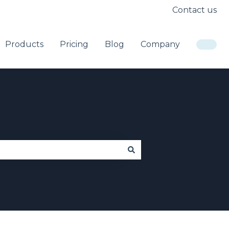
Contact us
Products
Pricing
Blog
Company