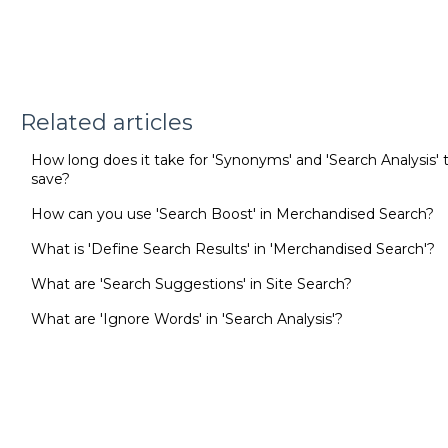
Related articles
How long does it take for 'Synonyms' and 'Search Analysis' t
save?
How can you use 'Search Boost' in Merchandised Search?
What is 'Define Search Results' in 'Merchandised Search'?
What are 'Search Suggestions' in Site Search?
What are 'Ignore Words' in 'Search Analysis'?