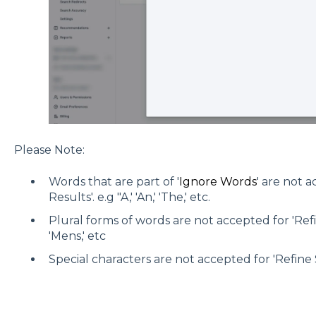
Please Note:
Words that are part of '
Ignore Words
' are not 
Results'. e.g "A,' 'An,' 'The,' etc.
Plural forms of words are not accepted for 'Refin
'Mens,' etc
Special characters are not accepted for 'Refine S