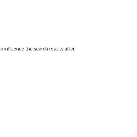
o influence the search results after