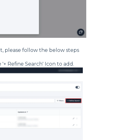
lt, please follow the below steps
 '+ Refine Search' Icon to add.