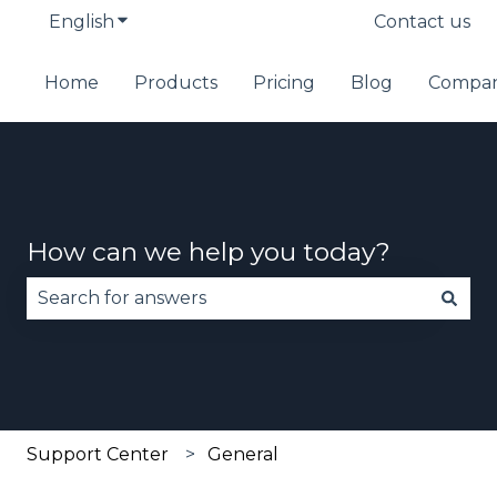
English
Show submenu for translations
Contact us
Home
Products
Pricing
Blog
Compa
How can we help you today?
There are no suggestions because the search fie
Support Center
General