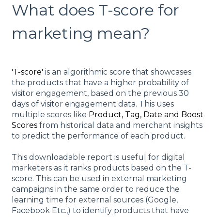
What does T-score for
marketing mean?
'T-score'
is an algorithmic score that showcases
the products that have a higher probability of
visitor engagement, based on the previous 30
days of visitor engagement data. This uses
multiple scores like
Product, Tag, Date and Boost
Scores
from historical data and merchant insights
to predict the performance of each product.
This downloadable report is useful for digital
marketers as it ranks products based on the T-
score. This can be used in external marketing
campaigns in the same order to reduce the
learning time for external sources (Google,
Facebook Etc.,) to identify products that have