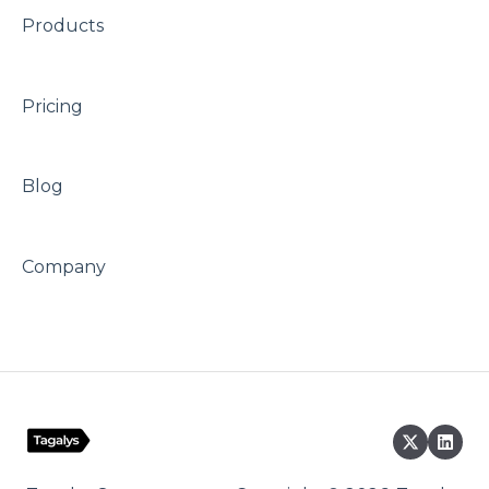
Products
Pricing
Blog
Company