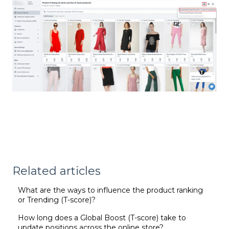
Related articles
What are the ways to influence the product ranking
or Trending (T-score)?
How long does a Global Boost (T-score) take to
update positions across the online store?