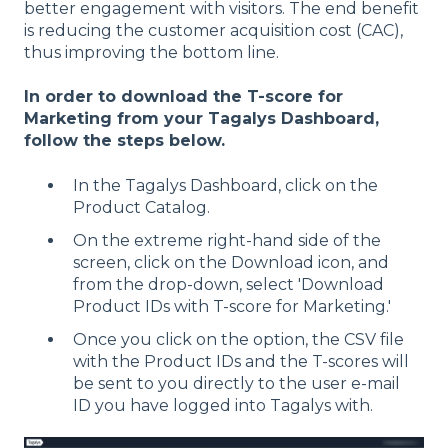
better engagement with visitors. The end benefit
is reducing the customer acquisition cost (CAC),
thus improving the bottom line.
In order to download the T-score for
Marketing from your Tagalys Dashboard,
follow the steps below.
In the Tagalys Dashboard, click on the
Product Catalog.
On the extreme right-hand side of the
screen, click on the Download icon, and
from the drop-down, select 'Download
Product IDs with T-score for Marketing.'
Once you click on the option, the CSV file
with the Product IDs and the T-scores will
be sent to you directly to the user e-mail
ID you have logged into Tagalys with.