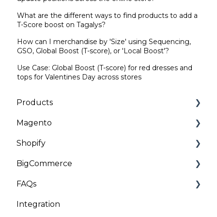
What are the different ways to find products to add a
T-Score boost on Tagalys?
How can I merchandise by 'Size' using Sequencing,
GSO, Global Boost (T-score), or 'Local Boost'?
Use Case: Global Boost (T-score) for red dresses and
tops for Valentines Day across stores
Products
Magento
Categories | Collections
Shopify
General
Installation and Onboarding
BigCommerce
Customizations
Troubleshooting
Installation and Onboarding
FAQs
Troubleshooting
Troubleshooting
Installation
Integration
General
Client Data